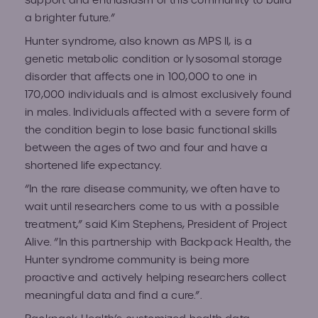
support and enthusiasm of this community to build
a brighter future.”
Hunter syndrome, also known as MPS II, is a
genetic metabolic condition or lysosomal storage
disorder that affects one in 100,000 to one in
170,000 individuals and is almost exclusively found
in males. Individuals affected with a severe form of
the condition begin to lose basic functional skills
between the ages of two and four and have a
shortened life expectancy.
“In the rare disease community, we often have to
wait until researchers come to us with a possible
treatment,” said Kim Stephens, President of Project
Alive. “In this partnership with Backpack Health, the
Hunter syndrome community is being more
proactive and actively helping researchers collect
meaningful data and find a cure.”.