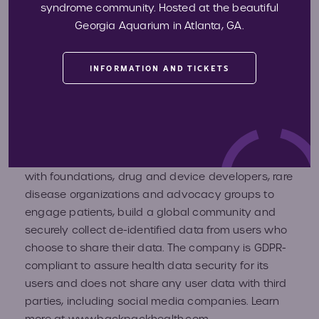
About Backpack Health
syndrome community. Hosted at the beautiful
Georgia Aquarium in Atlanta, GA.
Backpack Health, LLCis dedicated to putting health
INFORMATION AND TICKETS
data back into the hands of users to help them
advocate for their needs and enable better health
care outcomes. With its free mobile and web-
based multi-lingual digital platform, users can
securely store, manage, own and share their health
information at all times. Backpack Health partners
with foundations, drug and device developers, rare
disease organizations and advocacy groups to
engage patients, build a global community and
securely collect de-identified data from users who
choose to share their data. The company is GDPR-
compliant to assure health data security for its
users and does not share any user data with third
parties, including social media companies. Learn