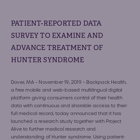
Volun
Fundr
PATIENT-REPORTED DATA
Affect
Advo
SURVEY TO EXAMINE AND
Provid
ADVANCE TREATMENT OF
HUNTER SYNDROME
Prog
Young
Dover, MA – November 19, 2019 –
Backpack Health
,
Advoc
a free mobile and web-based multilingual digital
platform giving consumers control of their health
data with continuous and sharable access to their
full medical record, today announced that it has
Hunte
launched a research study together with Project
Alive to further medical research and
IEP C
understanding of Hunter syndrome. Using patient-