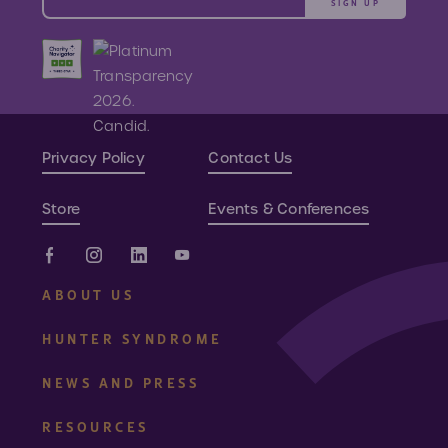
SIGN UP
Privacy Policy
Contact Us
Store
Events & Conferences
ABOUT US
HUNTER SYNDROME
NEWS AND PRESS
RESOURCES