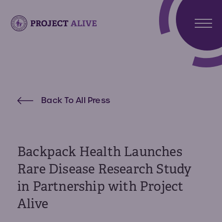
Stori
Meet
Hunt
Atlas
Back To All Press
Synd
Meet
What 
Noah
Abou
Hunte
Us
Synd
Backpack Health Launches
About
Rare Disease Research Study
Reso
Projec
in Partnership with Project
Alive
Reso
Get
Alive
Invo
Paren