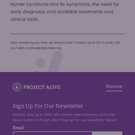
Hunter syndrome and its symptoms, the need for
early diagnosis, and available treatments and
clinical trials
Have something you think we should share? Contact us at
313-31-ALIVE (313-
312-5483)
or
press@projectalive.org.
Donate
Sign Up For Our Newsletter
Want to stay up-to-date with events, new resources, and other
news realted to Project Alive? Sign up for our newsletter below!
Email