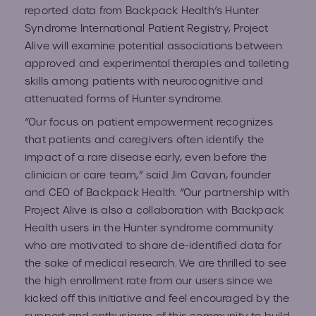
reported data from Backpack
Health’s Hunter
Syndrome International Patient Registry
, Project
Alive will examine potential associations between
approved and experimental therapies and toileting
skills among patients with neurocognitive and
attenuated forms of Hunter syndrome.
“Our focus on patient empowerment recognizes
that patients and caregivers often identify the
impact of a rare disease early, even before the
clinician or care team,” said Jim Cavan, founder
and CEO of Backpack Health. “Our partnership with
Project Alive is also a collaboration with Backpack
Health users in the Hunter syndrome community
who are motivated to share de-identified data for
the sake of medical research. We are thrilled to see
the high enrollment rate from our users since we
kicked off this initiative and feel encouraged by the