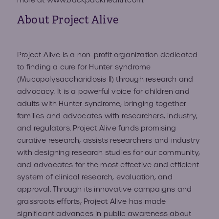
more at
www.backpackhealth.com
.
About Project Alive
Project Alive is a non-profit organization dedicated
to finding a cure for Hunter syndrome
(Mucopolysaccharidosis II) through research and
advocacy. It is a powerful voice for children and
adults with Hunter syndrome, bringing together
families and advocates with researchers, industry,
and regulators. Project Alive funds promising
curative research, assists researchers and industry
with designing research studies for our community,
and advocates for the most effective and efficient
system of clinical research, evaluation, and
approval. Through its innovative campaigns and
grassroots efforts, Project Alive has made
significant advances in public awareness about