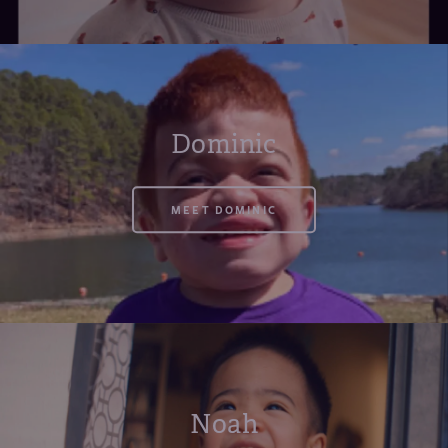
Dominic
MEET DOMINIC
Noah