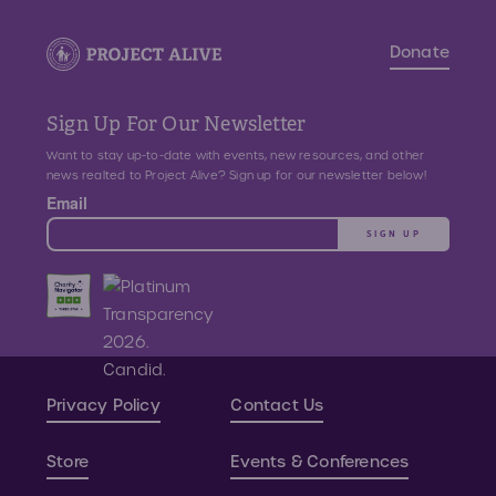
Donate
Sign Up For Our Newsletter
Want to stay up-to-date with events, new resources, and other
news realted to Project Alive? Sign up for our newsletter below!
Email
SIGN UP
Privacy Policy
Contact Us
Store
Events & Conferences