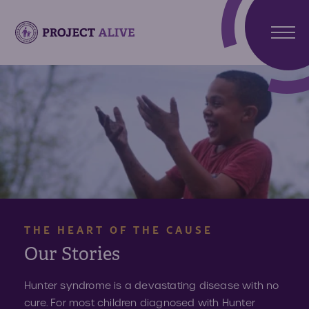
Stori
Meet
Hunt
Atlas
Synd
Meet
What 
Noah
Abou
Hunte
Us
Synd
About
THE HEART OF THE CAUSE
Reso
Projec
Our Stories
Alive
Reso
Get
Hunter syndrome is a devastating disease with no
Invo
cure. For most children diagnosed with Hunter
Paren