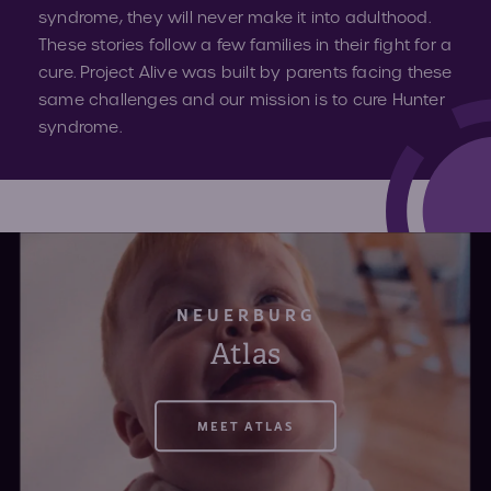
Volun
syndrome, they will never make it into adulthood.
These stories follow a few families in their fight for a
Fundr
cure. Project Alive was built by parents facing these
Affect
Advo
same challenges and our mission is to cure Hunter
syndrome.
Provid
Prog
Young
Advoc
NEUERBURG
Atlas
Hunte
MEET ATLAS
IEP C