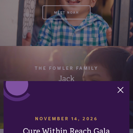
MEET NOAH
THE FOWLER FAMILY
Jack
IN MEMORY OF JACK
NOVEMBER 14, 2026
Cure Within Reach Gala