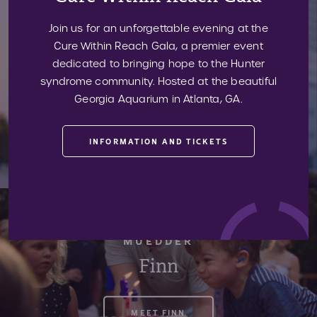
Join us for an unforgettable evening at the
ESTEVEZ
Cure Within Reach Gala, a premier event
Sebastian
dedicated to bringing hope to the Hunter
syndrome community. Hosted at the beautiful
Georgia Aquarium in Atlanta, GA.
MEET SEBASTIAN
INFORMATION AND TICKETS
MUEDDER
Finn
MEET FINN