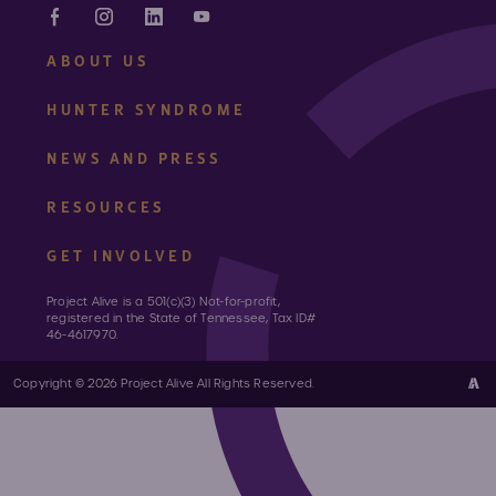
ABOUT US
HUNTER SYNDROME
NEWS AND PRESS
RESOURCES
GET INVOLVED
Project Alive is a 501(c)(3) Not-for-profit,
registered in the State of Tennessee, Tax ID#
46-4617970.
Copyright © 2026 Project Alive All Rights Reserved.