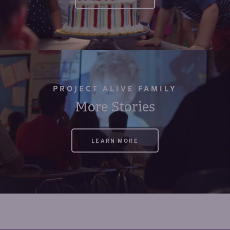
PROJECT ALIVE FAMILY
More Stories
LEARN MORE