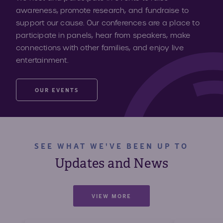
awareness, promote research, and fundraise to
support our cause. Our conferences are a place to
participate in panels, hear from speakers, make
connections with other families, and enjoy live
entertainment.
OUR EVENTS
SEE WHAT WE'VE BEEN UP TO
Updates and News
VIEW MORE