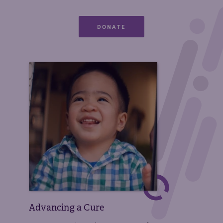
DONATE
Advancing a Cure