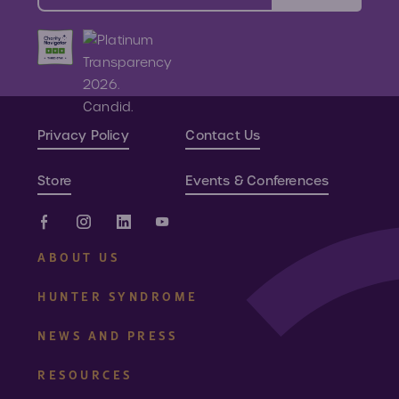
Privacy Policy
Contact Us
Store
Events & Conferences
ABOUT US
HUNTER SYNDROME
NEWS AND PRESS
RESOURCES