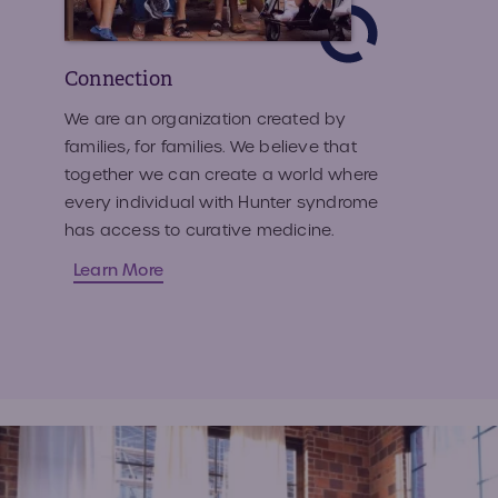
Connection
We are an organization created by
families, for families. We believe that
together we can create a world where
every individual with Hunter syndrome
has access to curative medicine.
Learn More