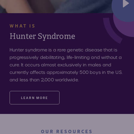
WHAT IS
Hunter Syndrome
Hunter syndrome is a rare genetic disease that is
progressively debilitating, life-limiting and without a
cure. It occurs almost exclusively in males and
currently affects approximately 500 boys in the U.S.
and less than 2,000 worldwide.
LEARN MORE
OUR RESOURCES