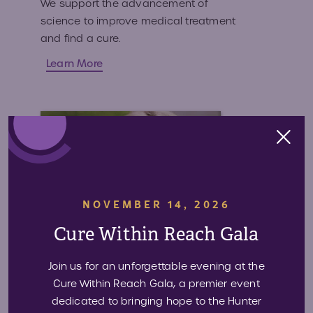
We support the advancement of
science to improve medical treatment
and find a cure.
Learn More
NOVEMBER 14, 2026
Cure Within Reach Gala
Join us for an unforgettable evening at the
Cure Within Reach Gala, a premier event
dedicated to bringing hope to the Hunter