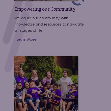
Empowering our Community
We equip our community with
knowledge and resources to navigate
all stages of life.
Learn More