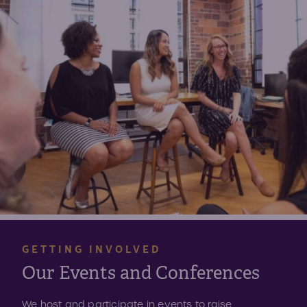
GETTING INVOLVED
Our Events and Conferences
We host and participate in events to raise