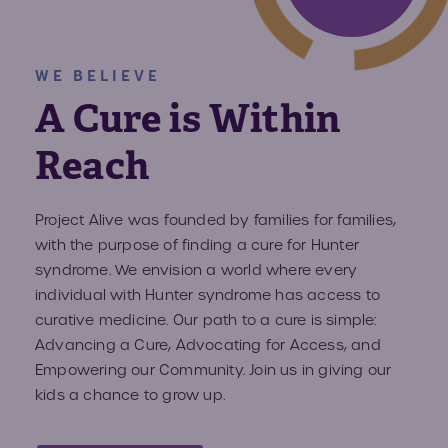
Volun
Fundr
WE BELIEVE
Affect
Advo
A Cure is Within
Provid
Reach
Prog
Project Alive was founded by families for families,
with the purpose of finding a cure for Hunter
Young
syndrome. We envision a world where every
Advoc
individual with Hunter syndrome has access to
curative medicine. Our path to a cure is simple:
Advancing a Cure, Advocating for Access, and
Hunte
Empowering our Community. Join us in giving our
kids a chance to grow up.
IEP C