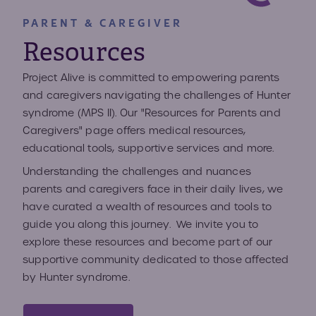
PARENT & CAREGIVER
Resources
Project Alive is committed to empowering parents
and caregivers navigating the challenges of Hunter
syndrome (MPS II). Our "Resources for Parents and
Caregivers" page offers medical resources,
educational tools, supportive services and more.
Understanding the challenges and nuances
parents and caregivers face in their daily lives, we
have curated a wealth of resources and tools to
guide you along this journey. We invite you to
explore these resources and become part of our
supportive community dedicated to those affected
by Hunter syndrome.