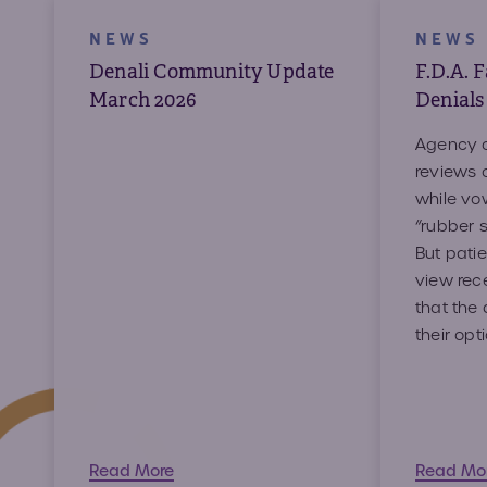
NEWS
NEWS
Denali Community Update
F.D.A. 
March 2026
Denials
Agency o
reviews 
while vow
“rubber s
But patie
view rec
that the 
their opt
Read More
Read M