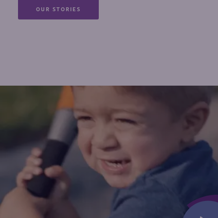
OUR STORIES