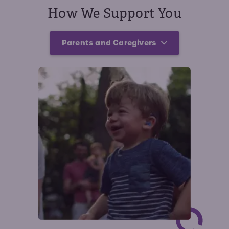
How We Support You
Parents and Caregivers
Parents and Caregivers
Affected Individuals
Providers