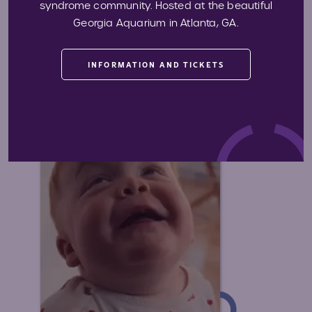
Advocating for Access
syndrome community. Hosted at the beautiful
Georgia Aquarium in Atlanta, GA.
We expand access to quality medical
care, including early diagnosis and life
improving treatment.
INFORMATION AND TICKETS
Learn More