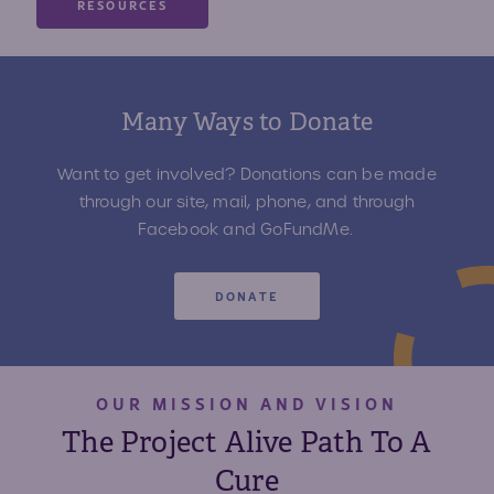
RESOURCES
Many Ways to Donate
Want to get involved? Donations can be made
through our site, mail, phone, and through
Facebook and GoFundMe.
DONATE
OUR MISSION AND VISION
The Project Alive Path To A
Cure