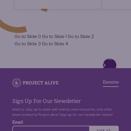
Go to Slide 0
Go to Slide 1
Go to Slide 2
Go to Slide 3
Go to Slide 4
Next
Slide
Donate
Sign Up For Our Newsletter
Want to stay up-to-date with events, new resources, and other
news realted to Project Alive? Sign up for our newsletter below!
Email
SIGN UP