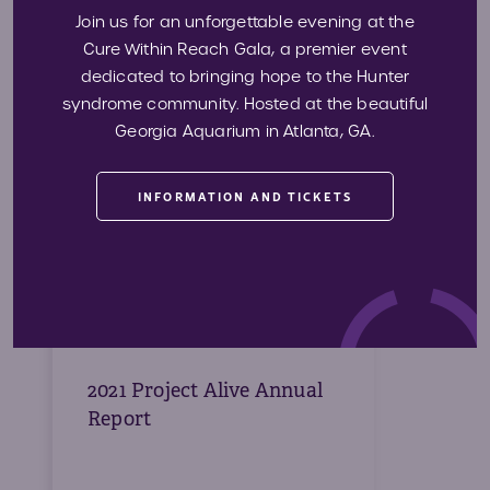
2022 Project Alive Audited
Join us for an unforgettable evening at the
Financial Statement
Cure Within Reach Gala, a premier event
dedicated to bringing hope to the Hunter
syndrome community. Hosted at the beautiful
Georgia Aquarium in Atlanta, GA.
Download
INFORMATION AND TICKETS
2021 Project Alive Annual
Report