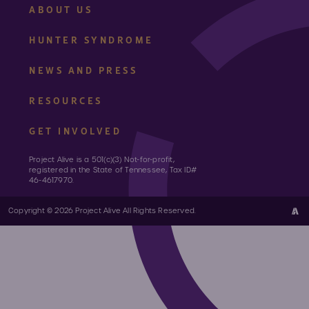
ABOUT US
HUNTER SYNDROME
NEWS AND PRESS
RESOURCES
GET INVOLVED
Project Alive is a 501(c)(3) Not-for-profit,
registered in the State of Tennessee, Tax ID#
46-4617970.
Copyright © 2026 Project Alive All Rights Reserved.