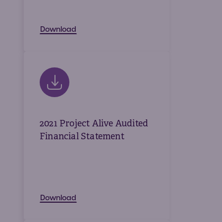
Download
2021 Project Alive Audited
Financial Statement
Download