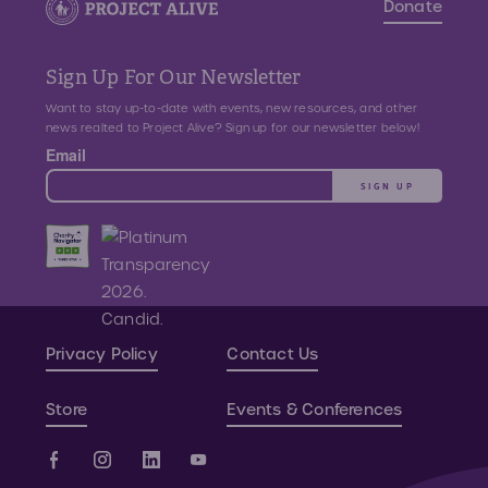
Donate
Sign Up For Our Newsletter
Want to stay up-to-date with events, new resources, and other
news realted to Project Alive? Sign up for our newsletter below!
Email
SIGN UP
Privacy Policy
Contact Us
Store
Events & Conferences