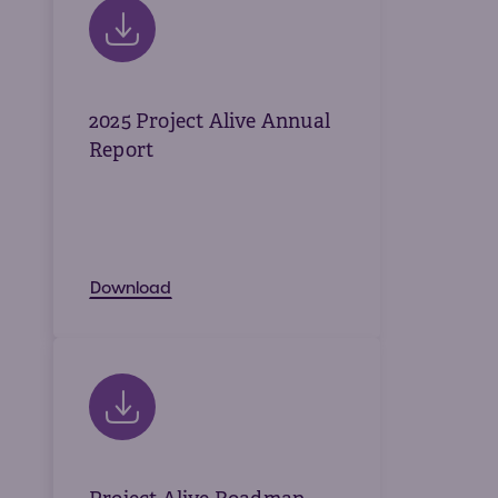
Volun
Fundr
Affect
Advo
2025 Project Alive Annual
Report
Provid
Prog
Young
Download
Advoc
Hunte
IEP C