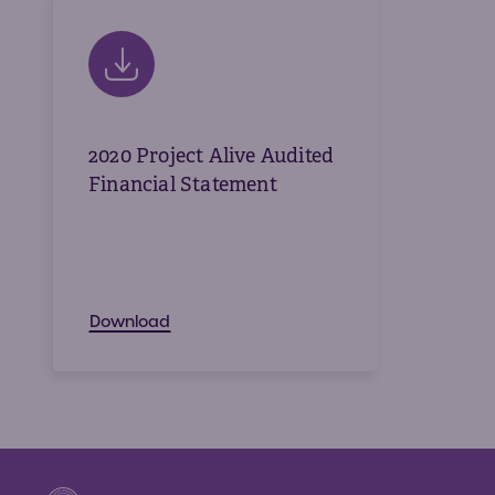
2020 Project Alive Audited
Financial Statement
Download