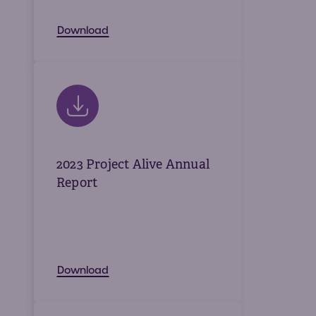
Download
2023 Project Alive Annual
Report
Download