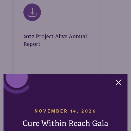
2022 Project Alive Annual
Report
Download
NOVEMBER 14, 2026
Cure Within Reach Gala