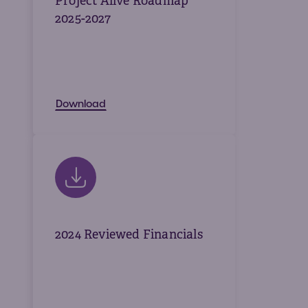
Project Alive Roadmap
2025-2027
Download
2024 Reviewed Financials