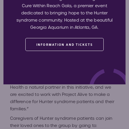
Cure Within Reach Gala, a premier event
any device with the ability to translate, share and
dedicated to bringing hope to the Hunter
transport all data.
syndrome community. Hosted at the beautiful
“We are thrilled to further assist patients with
Georgia Aquarium in Atlanta, GA.
Hunter syndrome by partnering with Project Alive
and supporting the community’s efforts to promote
research, assist industry in the space, and
INFORMATION AND TICKETS
enhance awareness about this rare disease to the
scientific and medical communities, as well as to
the public,” said Jim Cavan, Founder and CEO of
Backpack Health. “Our focus on patient
empowerment via health data makes Backpack
Health a natural partner in this initiative, and we
are excited to work with Project Alive to make a
difference for Hunter syndrome patients and their
families.”
Caregivers of Hunter syndrome patients can join
their loved ones to the group by going to: ​