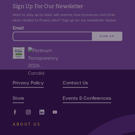
Sign Up For Our Newsletter
Want to stay up-to-date with events, new resources, and other
news realted to Project Alive? Sign up for our newsletter below!
Email
SIGN UP
Privacy Policy
Contact Us
Store
Events & Conferences
ABOUT US