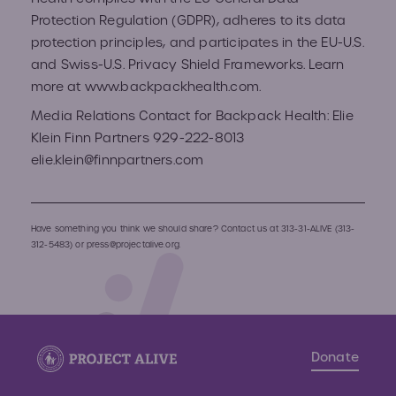
Protection Regulation (GDPR), adheres to its data
protection principles, and participates in the EU-U.S.
and Swiss-U.S. Privacy Shield Frameworks. Learn
more at​ ​www.backpackhealth.com.
Media Relations Contact for Backpack Health: Elie
Klein Finn Partners 929-222-8013
elie.klein@finnpartners.com
Have something you think we should share? Contact us at
313-31-ALIVE (313-
312-5483)
or
press@projectalive.org.
Donate