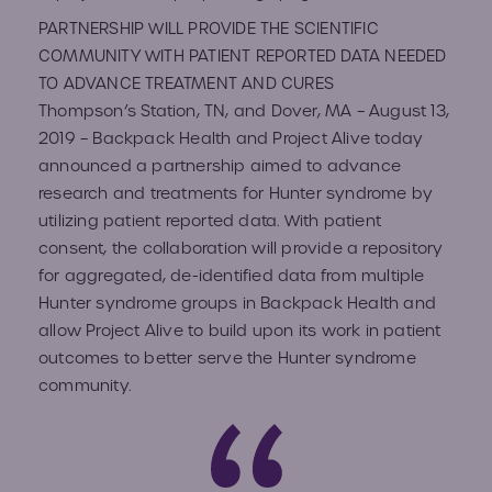
Volun
PARTNERSHIP WILL PROVIDE THE SCIENTIFIC
COMMUNITY WITH PATIENT REPORTED DATA NEEDED
Fundr
TO ADVANCE TREATMENT AND CURES
Affect
Advo
Thompson’s Station, TN, and Dover, MA​ – August 13,
2019 – ​Backpack Health​ ​and Project Alive​ today
Provid
announced a partnership aimed to advance
research and treatments for Hunter syndrome by
utilizing patient reported data. ​With patient
Prog
consent, the collaboration will provide a repository
for aggregated, de-identified data from multiple
Young
Hunter syndrome groups in Backpack Health and
Advoc
allow Project Alive to build upon its work in patient
outcomes to better serve the Hunter syndrome
community.
Hunte
IEP C