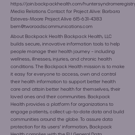
https://join.backpackhealth.com/huntersyndromeregistr
Media Relations Contact for Project Alive: Barbara
Esteves-Moore Project Alive 615-631-4383
bem@tworoadscommunications.com
About Backpack Health Backpack Health, LLC
builds secure, innovative information tools to help
people manage their health journey – including
wellness, illnesses, injuries, and chronic health
conditions. The Backpack Health mission is to make
it easy for everyone to access, own and control
their health information to support better health
care and attain better health for themselves, their
loved ones and their communities. Backpack
Health provides a platform for organizations to
engage patients, collect up-to-date data and build
communities around the globe. To assure data
protection for its users’ information, Backpack
Health complies with the EU General Data