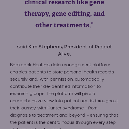
clinical research like gene
therapy, gene editing, and
other treatments,”
said Kim Stephens, President of Project
Alive.
Backpack Health’s​ data management platform
enables patients to store personal health records
securely and, with permission, automatically
contribute their de-identified information to
research groups. The platform will give a
comprehensive view into patient needs throughout
their journey with Hunter syndrome – from
diagnosis to treatment and beyond – ensuring that
the patient is the central focus through every step