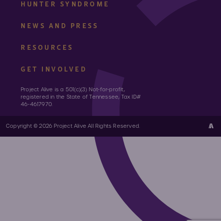
HUNTER SYNDROME
NEWS AND PRESS
RESOURCES
GET INVOLVED
Project Alive is a 501(c)(3) Not-for-profit,
registered in the State of Tennessee, Tax ID#
46-4617970.
Copyright © 2026 Project Alive All Rights Reserved.