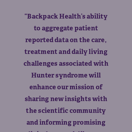
“Backpack Health’s ability
to aggregate patient
reported data on the care,
treatment and daily living
challenges associated with
Hunter syndrome will
enhance our mission of
sharing new insights with
the scientific community
and informing promising