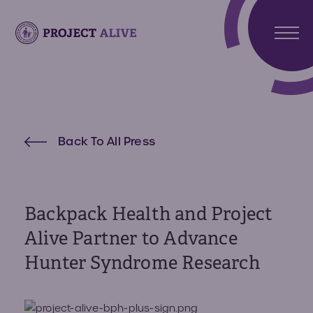
Stori
Meet
Hunt
Atlas
Back To All Press
Synd
Meet
What 
Noah
Abou
Hunte
Us
Synd
Backpack Health and Project
About
Alive Partner to Advance
Reso
Projec
Hunter Syndrome Research
Alive
Reso
Get
Invo
Paren