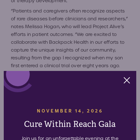
of therapy development.
“Patients and caregivers often recognize aspects
of rare diseases before clinicians and researchers,”
notes Melissa Hogan, who will lead Project Alive’s
efforts in patient outcomes. “We are excited to
collaborate with Backpack Health in our efforts to
capture the unique insights of our community,
resulting from the gap I recognized when my son
first entered a clinical trial over eight years ago.
With Backpack Health, the valuable insights of
caregivers and patients can now be more fully
integrated into the scientific advances in Hunter
syndrome.”
Backpack Health’s health management tool
NOVEMBER 14, 2026
empowers the Hunter syndrome community by
Cure Within Reach Gala
allowing them to control their health information.
The mobile platform ​provides patients with the
Join us for an unforgettable evening at the
ability to ​store personal health records securely on