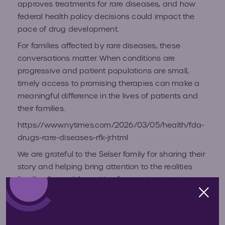
approves treatments for rare diseases, and how
Volun
federal health policy decisions could impact the
Fundr
pace of drug development.
Affect
Advo
For families affected by rare diseases, these
conversations matter. When conditions are
progressive and patient populations are small,
Provid
timely access to promising therapies can make a
meaningful difference in the lives of patients and
Prog
their families.
https://www.nytimes.com/2026/03/05/health/fda-
Young
drugs-rare-diseases-rfk-jr.html
Advoc
We are grateful to the Selser family for sharing their
story and helping bring attention to the realities
families face while waiting for new treatments.
Hunte
Personal stories like theirs help ensure that
policymakers, researchers, and the public
IEP C
understand what is truly at stake.