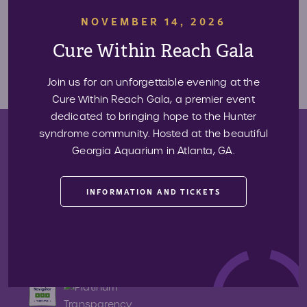
NOVEMBER 14, 2026
Have something you think we should share? Contact us at
313-31-ALIVE (313-
Cure Within Reach Gala
312-5483)
or
press@projectalive.org.
Join us for an unforgettable evening at the
Cure Within Reach Gala, a premier event
dedicated to bringing hope to the Hunter
syndrome community. Hosted at the beautiful
Donate
Georgia Aquarium in Atlanta, GA.
Sign Up For Our Newsletter
INFORMATION AND TICKETS
Want to stay up-to-date with events, new resources, and other
news realted to Project Alive? Sign up for our newsletter below!
Email
SIGN UP