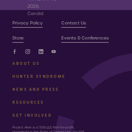
Privacy Policy
Contact Us
Store
Events & Conferences
ABOUT US
HUNTER SYNDROME
NEWS AND PRESS
RESOURCES
GET INVOLVED
Project Alive is a 501(c)(3) Not-for-profit,
registered in the State of Tennessee, Tax ID#