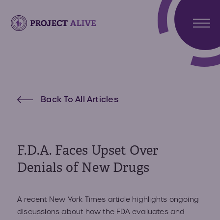
Stori
Meet
Hunt
Atlas
Back To All Articles
Synd
Meet
What 
Noah
Abou
Hunte
Us
Synd
F.D.A. Faces Upset Over
About
Denials of New Drugs
Reso
Projec
Alive
Reso
Get
A recent New York Times article highlights ongoing
Invo
discussions about how the FDA evaluates and
Paren